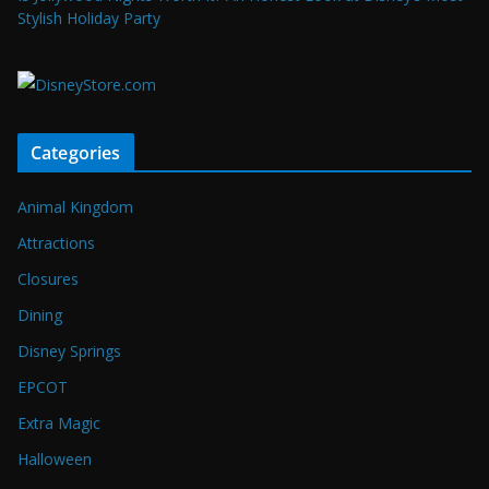
Stylish Holiday Party
Categories
Animal Kingdom
Attractions
Closures
Dining
Disney Springs
EPCOT
Extra Magic
Halloween