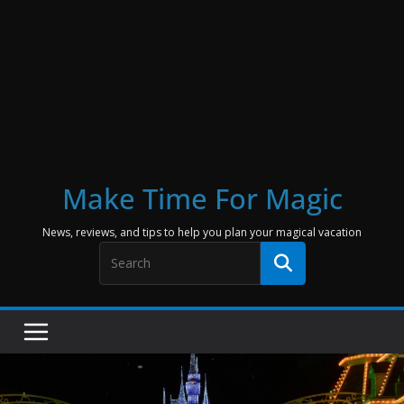
Make Time For Magic
News, reviews, and tips to help you plan your magical vacation