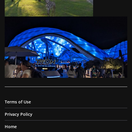
Terms of Use
Privacy Policy
Home