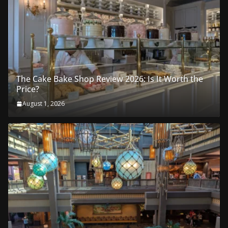
The Cake Bake Shop Review 2026: Is It Worth the
Price?
August 1, 2026