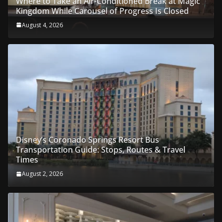
Where to Take an Air-Conditioned Break at Magic
Kingdom While Carousel of Progress Is Closed
August 4, 2026
Disney’s Coronado Springs Resort Bus
Transportation Guide: Stops, Routes & Travel
Times
August 2, 2026