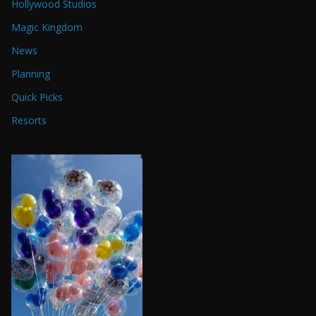
Hollywood Studios
Magic Kingdom
News
Planning
Quick Picks
Resorts