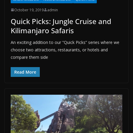
October 19, 2019
admin
Quick Picks: Jungle Cruise and
Kilimanjaro Safaris
An exciting addition to our “Quick Picks” series where we
choose two attractions, restaurants, or hotels and
compare them side
Read More