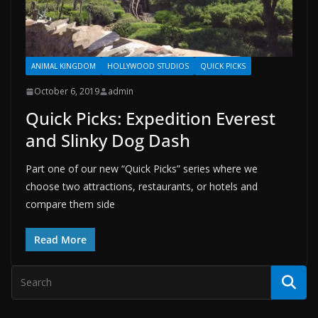
ANIMAL KINGDOM
HOLLYWOOD STUDIOS
QUICK PICKS
October 6, 2019
admin
Quick Picks: Expedition Everest
and Slinky Dog Dash
Part one of our new “Quick Picks” series where we
choose two attractions, restaurants, or hotels and
compare them side
Read More