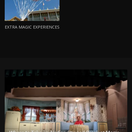
EXTRA MAGIC EXPERIENCES