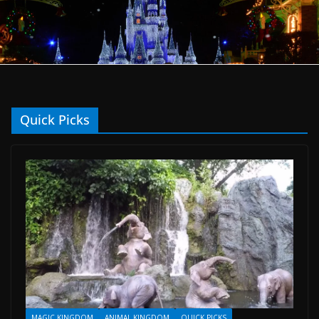
Quick Picks
MAGIC KINGDOM
ANIMAL KINGDOM
QUICK PICKS