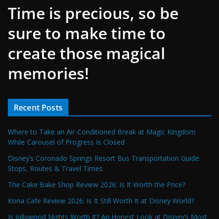
Time is precious, so be
sure to make time to
create those magical
memories!
Recent Posts
Where to Take an Air-Conditioned Break at Magic Kingdom
While Carousel of Progress Is Closed
Disney’s Coronado Springs Resort Bus Transportation Guide:
Stops, Routes & Travel Times
The Cake Bake Shop Review 2026: Is It Worth the Price?
Kona Cafe Review 2026: Is It Still Worth It at Disney World?
Is Jollywood Nights Worth It? An Honest Look at Disney’s Most