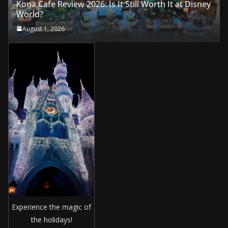
Kona Cafe Review 2026: Is It Still Worth It at Disney
World?
August 1, 2026
Experience the magic of
the holidays!